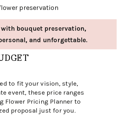
flower preservation
 with bouquet preservation,
personal, and unforgettable.
BUDGET
 to fit your vision, style,
te event, these price ranges
g Flower Pricing Planner to
zed proposal just for you.