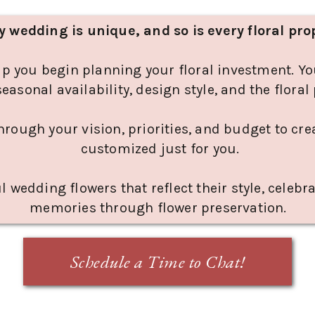
y wedding is unique, and so is every floral pro
lp you begin planning your floral investment. Yo
seasonal availability, design style, and the flora
through your vision, priorities, and budget to cr
customized just for you.
l wedding flowers that reflect their style, celebr
memories through flower preservation.
Schedule a Time to Chat!