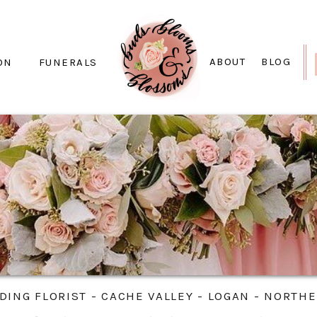
ABOUT
BLOG
ON
FUNERALS
ING FLORIST - CACHE VALLEY - LOGAN - NORTH