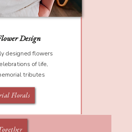
Flower Design
y designed flowers
elebrations of life,
memorial tributes
al Florals
Together