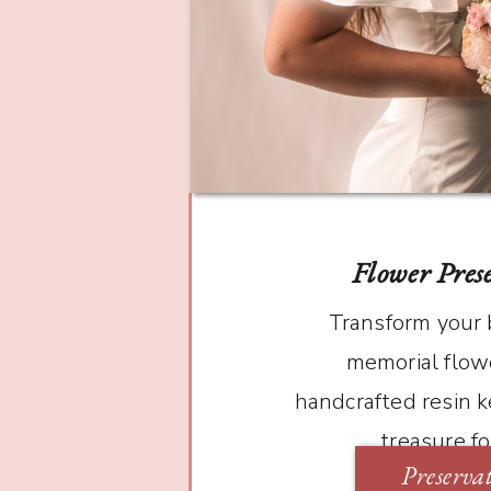
Flower Pres
Transform your
memorial flowe
handcrafted resin k
treasure f
Preserva