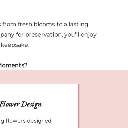
from fresh blooms to a lasting
r Design
any for preservation, you'll enjoy
 keepsake.
 Moments?
Flower Design
g flowers designed