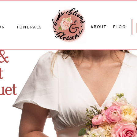
ABOUT
BLOG
ON
FUNERALS
 &
t
uet