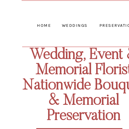
HOME
WEDDINGS
PRESERVATI
Wedding, Event
Memorial Floris
Nationwide Bouq
& Memorial
Preservation