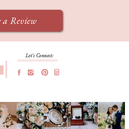
e a Review
Let's Connect:
T