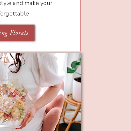
 style and make your
forgettable
ng Florals