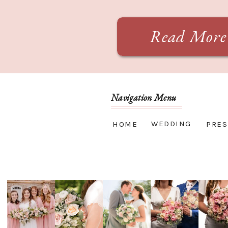
Read More 
Navigation Menu
WEDDING
HOME
PRES