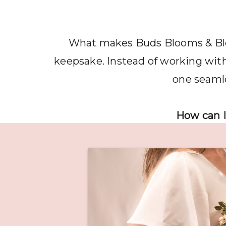
What makes Buds Blooms & Bloss
keepsake. Instead of working with 
one seamle
How can I