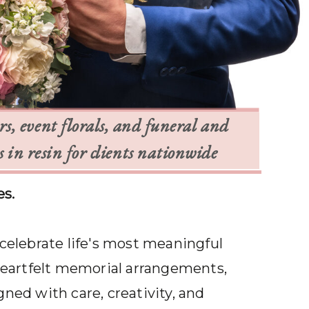
, event florals, and funeral and
in resin for clients nationwide
es.
 celebrate life's most meaningful
heartfelt memorial arrangements,
gned with care, creativity, and