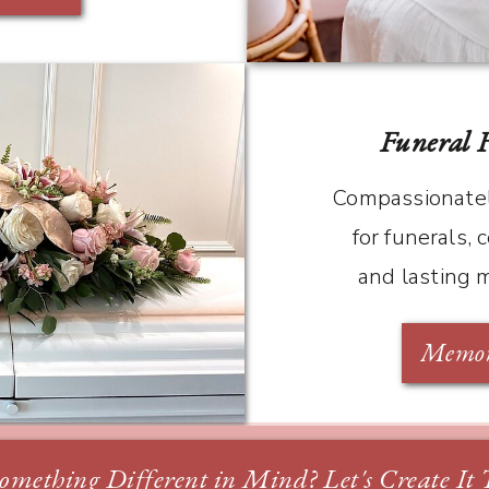
Funeral 
Compassionatel
for funerals, c
and lasting 
Memori
omething Different in Mind? Let's Create It 