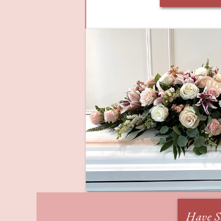
Have S