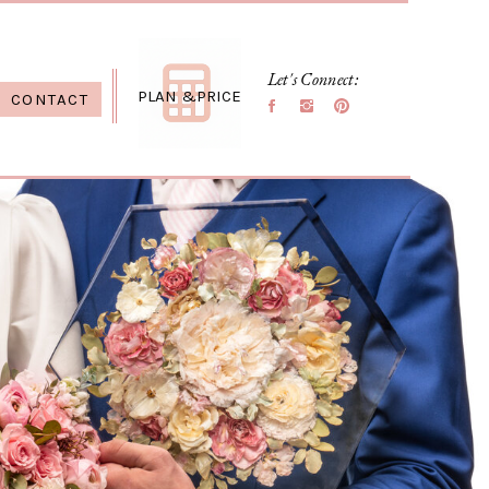
Let's Connect:
PLAN &PRICE
CONTACT