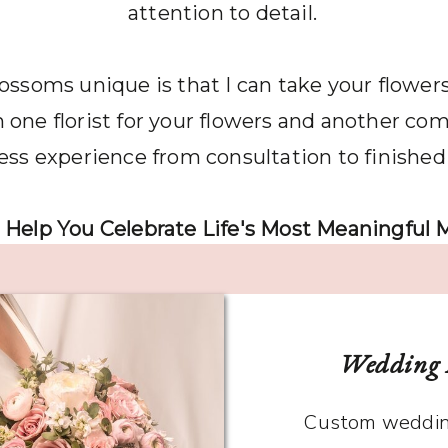
attention to detail.
oms unique is that I can take your flowers 
Funeral Flowe
one florist for your flowers and another comp
ss experience from consultation to finished
 Help You Celebrate Life's Most Meaningful
Wedding 
Custom weddin