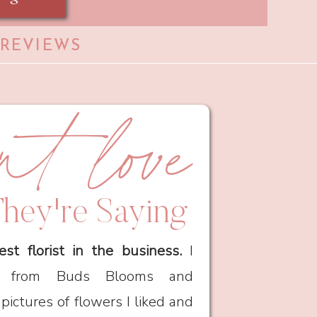
 REVIEWS
ent love
hey're Saying
est florist in the business.
I
ia from Buds Blooms and
ictures of flowers I liked and