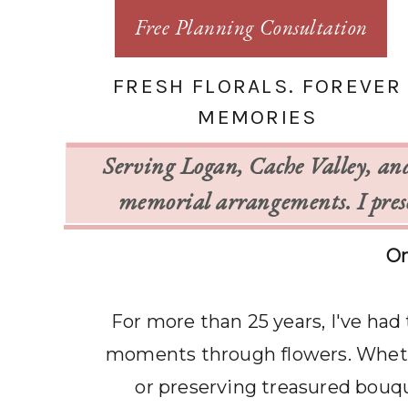
Free Planning Consultation
FRESH FLORALS. FOREVER
MEMORIES
Serving Logan, Cache Valley, an
memorial arrangements. I prese
On
For more than 25 years, I've had
moments through flowers. Whethe
or preserving treasured bouque