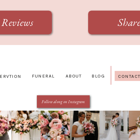
Reviews
Shar
FUNERAL
ABOUT
BLOG
ERVTION
CONTAC
Follow along on Instagram