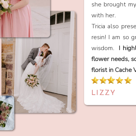
she brought my v
with her.
Tricia also pre
resin! I am so g
wisdom.
I high
flower needs, s
florist in Cache 
LIZZY