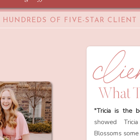
HUNDREDS OF FIVE-STAR CLIENT
cli
What T
"Tricia is the b
showed Tric
Blossoms some p