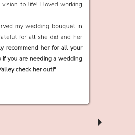
ision to life! I loved working
served my wedding bouquet in
rateful for all she did and her
ly recommend her for all your
o if you are needing a wedding
Valley check her out!"