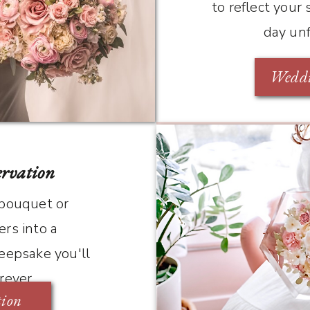
to reflect your
day un
Weddi
ervation
 bouquet or
rs into a
eepsake you'll
orever
tion