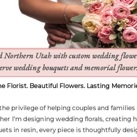
d Northern Utah with custom wedding flowers
rve wedding bouquets and memorial flowers 
e Florist. Beautiful Flowers. Lasting Memori
 the privilege of helping couples and families
r I'm designing wedding florals, creating 
ts in resin, every piece is thoughtfully desi