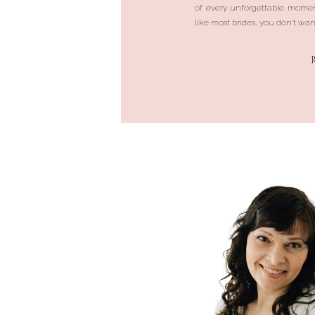
of every unforgettable momen
like most brides, you don’t want