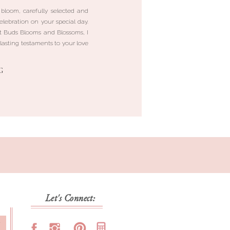
 bloom, carefully selected and
elebration on your special day.
 Buds Blooms and Blossoms, I
lasting testaments to your love
G
Let's Connect:
T