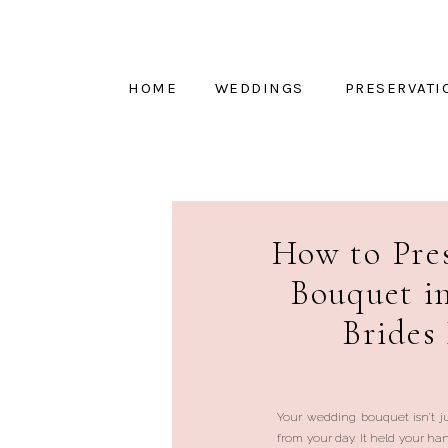
HOME
WEDDINGS
PRESERVATI
How to Pre
Bouquet i
Brides
Your wedding bouquet isn’t ju
from your day. It held your h