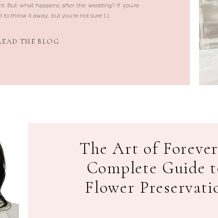
t. But what happens after the wedding? If you’re
 to throw it away… but you’re not sure […]
READ THE BLOG
The Art of Forever
Complete Guide 
Flower Preservati