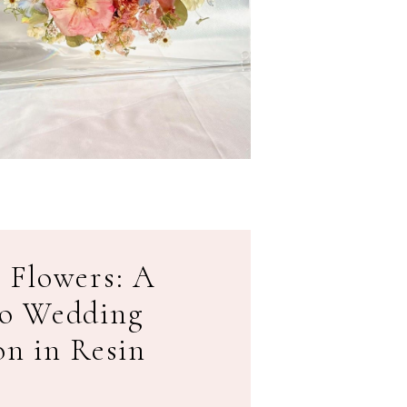
 Flowers: A
to Wedding
on in Resin