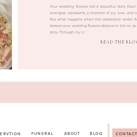
Your wedding flowers tell a beautiful story. Each
arranged, represents a moment of joy, love, and c
But what happens when the celebration ends? At
believe your wedding flowers deserve to live on as 
story. Through my […]
READ THE BLO
FUNERAL
ABOUT
BLOG
ERVTION
CONTAC