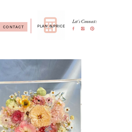
Let's Connect:
PLAN &PRICE
CONTACT