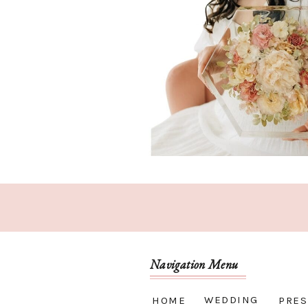
Navigation Menu
WEDDING
HOME
PRES