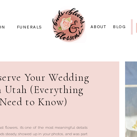
ABOUT
BLOG
ON
FUNERALS
serve Your Wedding
n Utah (Everything
 Need to Know)
st flowers, it’s one of the most meaningful details
ands steady, showed up in your photos, and was part